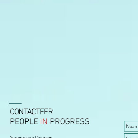
CONTACTEER
PEOPLE
IN
PROGRESS
Yvonne van Deursen