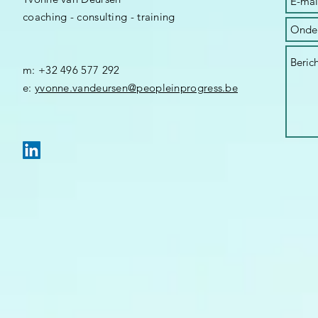
coaching - consulting - training
m: +32 496 577 292
​e:
yvonne.vandeursen@peopleinprogress.be