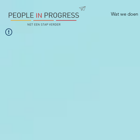
Wat we doen